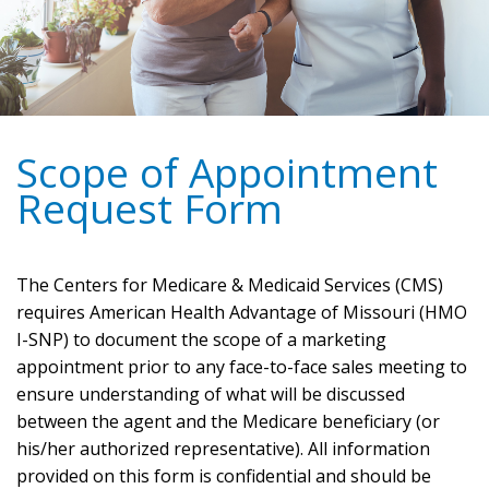
Scope of Appointment
Request Form
The Centers for Medicare & Medicaid Services (CMS)
requires American Health Advantage of Missouri (HMO
I-SNP) to document the scope of a marketing
appointment prior to any face-to-face sales meeting to
ensure understanding of what will be discussed
between the agent and the Medicare beneficiary (or
his/her authorized representative). All information
provided on this form is confidential and should be