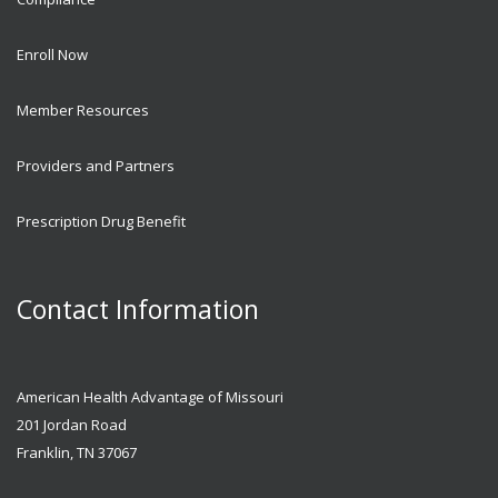
Enroll Now
Member Resources
Providers and Partners
Prescription Drug Benefit
Contact Information
American Health Advantage of Missouri
201 Jordan Road
Franklin, TN 37067