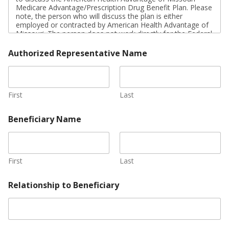
u
Medicare Advantage/Prescription Drug Benefit Plan. Please
r
note, the person who will discuss the plan is either
e
employed or contracted by American Health Advantage of
*
Missouri. The person does not work directly for the Federal
government. This individual may also be paid based on
your enrollment in the plan.
Authorized Representative Name
Signing this form does NOT obligate you to enroll in
American Health Advantage of Missouri (HMO I-SNP) or
affect your current or future Medicare enrollment status.
First
Last
If you are the authorized representative, please sign above
and print below:
Beneficiary Name
First
Last
Relationship to Beneficiary