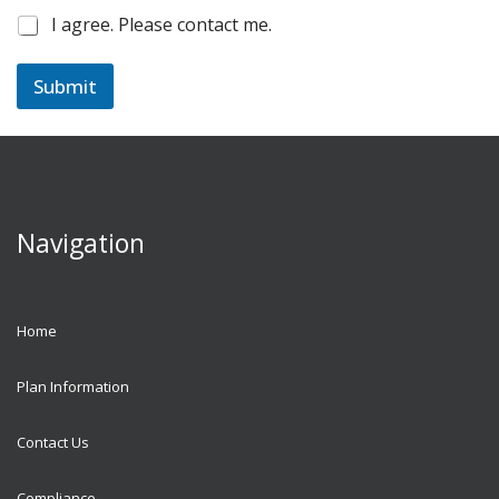
C
I agree. Please contact me.
h
e
c
Submit
k
b
o
x
e
s
*
Navigation
Home
Plan Information
Contact Us
Compliance