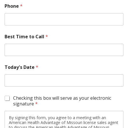
Phone
*
Best Time to Call
*
Today's Date
*
S
Checking this box will serve as your electronic
i
signature
*
g
n
By signing this form, you agree to a meeting with an
a
American Health Advantage of Missouri license sales agent
t
to discuss the American Health Advantage of Missouri