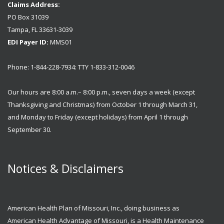
Claims Address:
PO Box 31039
Tampa, FL 33631-3039
EDI Payer ID:
MMS01
Phone: 1-844-228-7934: TTY 1-833-312-0046
Our hours are 8:00 a.m.– 8:00 p.m., seven days a week (except
Thanksgiving and Christmas) from October 1 through March 31,
and Monday to Friday (except holidays) from April 1 through
September 30.
Notices & Disclaimers
American Health Plan of Missouri, Inc., doing business as
American Health Advantage of Missouri, is a Health Maintenance