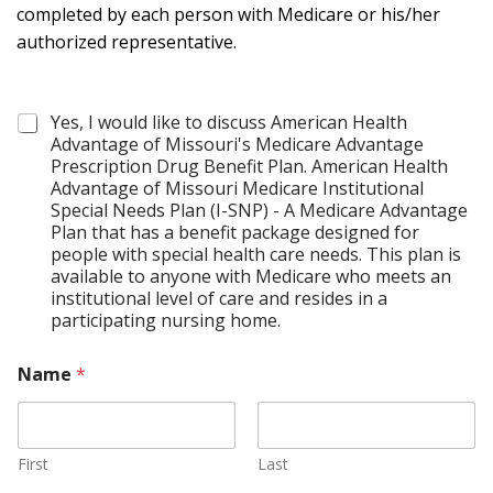
completed by each person with Medicare or his/her
authorized representative.
C
Yes, I would like to discuss American Health
o
Advantage of Missouri's Medicare Advantage
n
Prescription Drug Benefit Plan. American Health
t
Advantage of Missouri Medicare Institutional
a
Special Needs Plan (I-SNP) - A Medicare Advantage
c
Plan that has a benefit package designed for
t
people with special health care needs. This plan is
*
available to anyone with Medicare who meets an
institutional level of care and resides in a
participating nursing home.
Name
*
First
Last