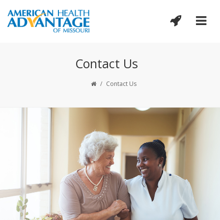
Contact Us
/
Contact Us